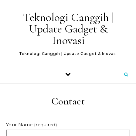
Skip to content
Teknologi Canggih |
Update Gadget &
Inovasi
Teknologi Canggih | Update Gadget & Inovasi
Contact
Your Name (required)