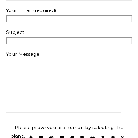
Your Email (required)
Subject
Your Message
Please prove you are human by selecting the
plane
.