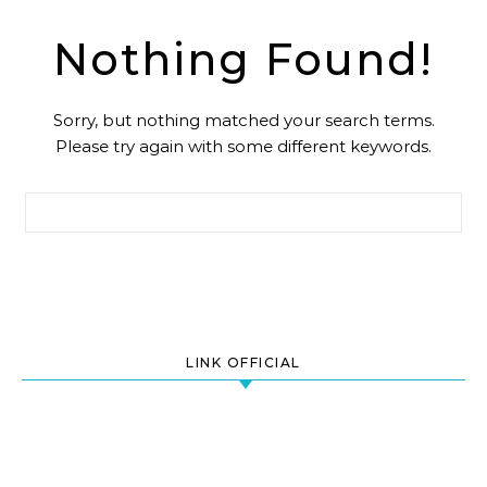
Nothing Found!
Sorry, but nothing matched your search terms.
Please try again with some different keywords.
Search for:
LINK OFFICIAL