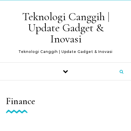
Skip to content
Teknologi Canggih |
Update Gadget &
Inovasi
Teknologi Canggih | Update Gadget & Inovasi
Finance